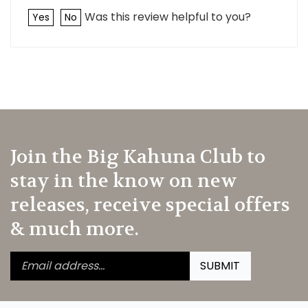
Was this review helpful to you?
Yes
No
Join the Big Kahuna Club to
stay in the know on new
releases, receive special offers
& much more.
Enter
Submit
SUBMIT
your
email
address