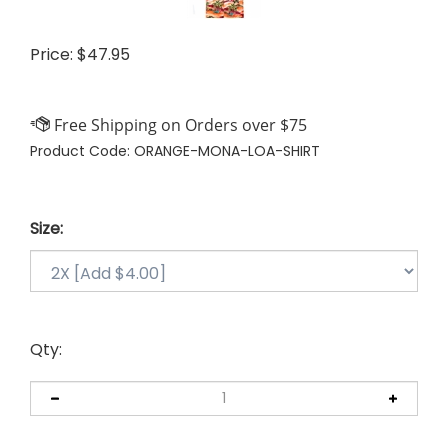
Price:
$
47.95
Product Code:
ORANGE-MONA-LOA-SHIRT
Size:
Qty: