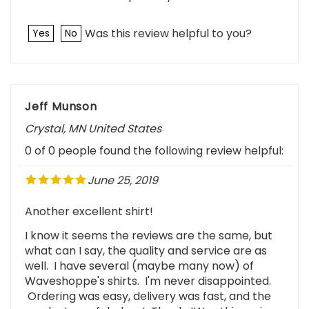
Was this review helpful to you?
Yes
No
Jeff Munson
Crystal, MN United States
0 of 0 people found the following review helpful:
June 25, 2019
Another excellent shirt!
I know it seems the reviews are the same, but
what can I say, the quality and service are as
well. I have several (maybe many now) of
Waveshoppe's shirts. I'm never disappointed.
Ordering was easy, delivery was fast, and the
product was fabulous! Thanks!Was this review