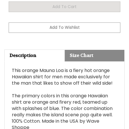
Description
Size Chart
This orange Mauna Loa is a fiery hot orange
Hawaiian shirt for men made exclusively for
the man that likes to show off their wild side!
The primary colors in this orange Hawaiian
shirt are orange and firery red, teamed up
with splashes of blue. The color combination
really makes the island scene pop quite well.
100% Cotton. Made in the USA by Wave
Shoppe