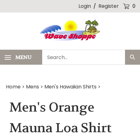
Skip
Login
/
Register
0
to
content
Search
MENU
Sub
our
Sea
store.
Home
>
Mens
>
Men's Hawaiian Shirts
>
Men's Orange
Mauna Loa Shirt