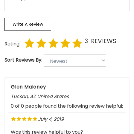
Write A Review
3
REVIEWS
Rating:
Sort Reviews By:
Glen Maloney
Tucson, AZ United States
0 of 0 people found the following review helpful:
July 4, 2019
Was this review helpful to you?