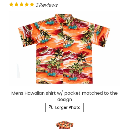
3
Reviews
Mens Hawaiian shirt w/ pocket matched to the
design
Larger Photo