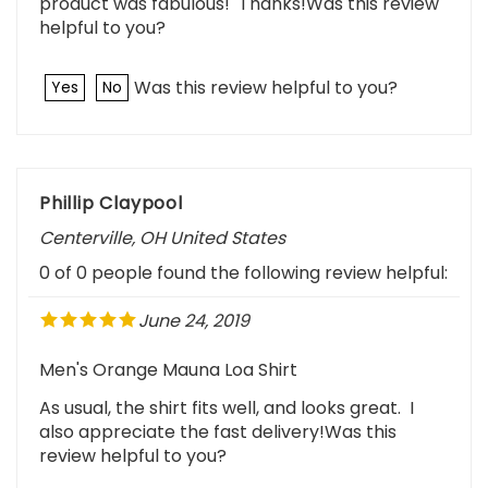
helpful to you?
Was this review helpful to you?
Yes
No
Phillip Claypool
Centerville, OH United States
0 of 0 people found the following review helpful:
June 24, 2019
Men's Orange Mauna Loa Shirt
As usual, the shirt fits well, and looks great. I
also appreciate the fast delivery!Was this
review helpful to you?