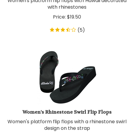
with rhinestones
Price:
$
19.50
(
5
)
Women's Rhinestone Swirl Flip Flops
Women's platform flip flops with a rhinestone swirl
design on the strap