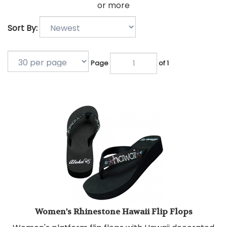
or more
Sort By:
Page
of 1
Women's Rhinestone Hawaii Flip Flops
Women's platform flip flops with Hawaii decorated