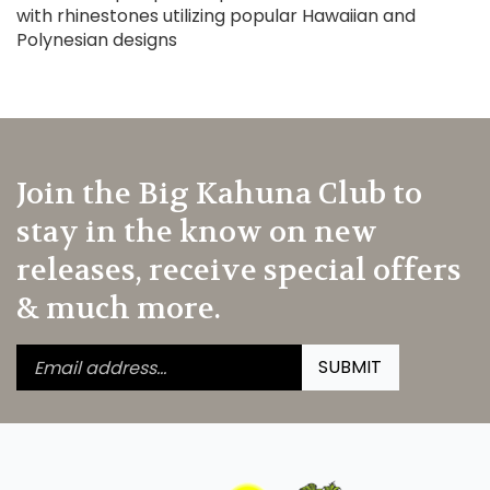
with rhinestones utilizing popular Hawaiian and
Polynesian designs
Join the Big Kahuna Club to
stay in the know on new
releases, receive special offers
& much more.
Enter
Submit
SUBMIT
your
email
address
to
subscribe