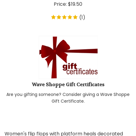
Price:
$
19.50
(
1
)
Wave Shoppe Gift Certificates
Are you gifting someone? Consider giving a Wave Shoppe
Gift Certificate.
Women's flip flops with platform heals decorated