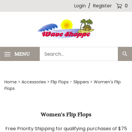
Skip
Login
/
Register
0
to
content
Search
MENU
Sub
our
Sea
store.
Home
>
Accessories
>
Flip Flops - Slippers
>
Women's Flip
Flops
Women's Flip Flops
Free Priority Shipping for qualifying purchases of $75