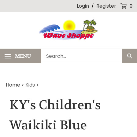
Skip
Login
/
Register
0
to
content
Search
MENU
Sub
our
Sea
store.
Home
>
Kids
>
KY's Children's
Waikiki Blue