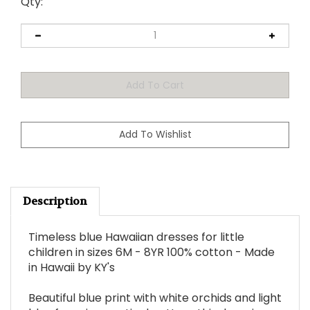
Qty:
Description
Timeless blue Hawaiian dresses for little
children in sizes 6M - 8YR 100% cotton - Made
in Hawaii by KY's
Beautiful blue print with white orchids and light
blue ferns in a vertical pattern this dress is