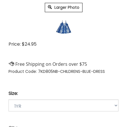
Larger Photo
Price:
$
24.95
Product Code:
7KD805NB-CHILDRENS-BLUE-DRESS
Size: