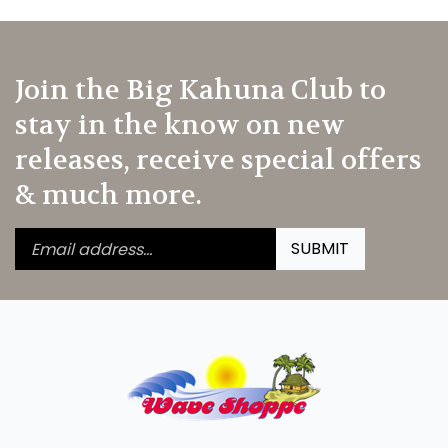
Join the Big Kahuna Club to
stay in the know on new
releases, receive special offers
& much more.
Enter
Submit
SUBMIT
your
email
address
to
subscribe
to
our
newsletter.