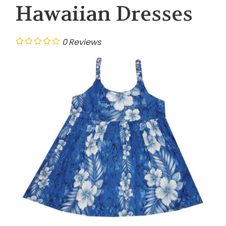
Hawaiian Dresses
0
Reviews