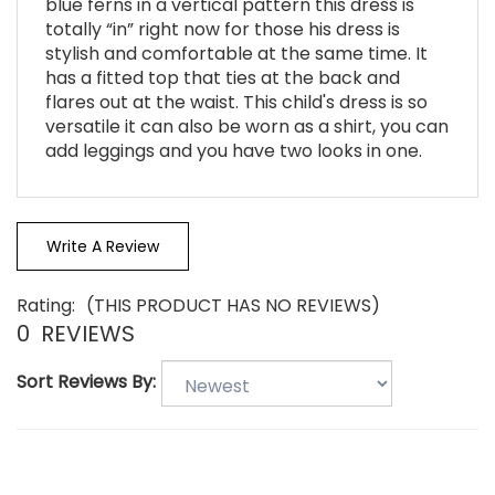
totally “in” right now for those his dress is
stylish and comfortable at the same time. It
has a fitted top that ties at the back and
flares out at the waist. This child's dress is so
versatile it can also be worn as a shirt, you can
add leggings and you have two looks in one.
Write A Review
Rating:
(THIS PRODUCT HAS NO REVIEWS)
0
REVIEWS
Sort Reviews By: