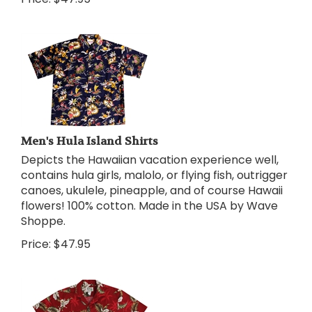
Men's Hula Island Shirts
Depicts the Hawaiian vacation experience well,
contains hula girls, malolo, or flying fish, outrigger
canoes, ukulele, pineapple, and of course Hawaii
flowers! 100% cotton. Made in the USA by Wave
Shoppe.
Price:
$
47.95