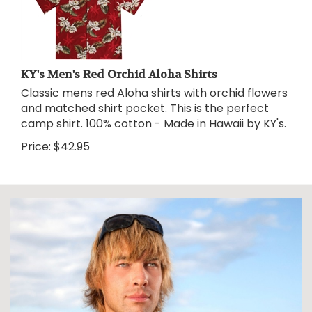
KY's Men's Red Orchid Aloha Shirts
Classic mens red Aloha shirts with orchid flowers
and matched shirt pocket. This is the perfect
camp shirt. 100% cotton - Made in Hawaii by KY's.
Price:
$
42.95