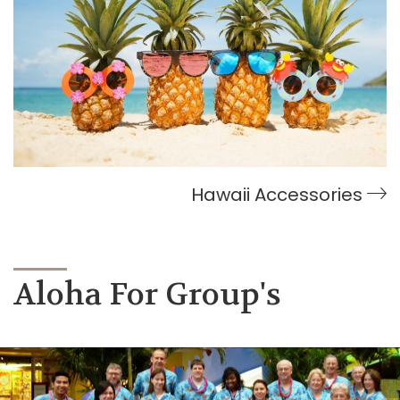
Hawaii Accessories
Aloha For Group's