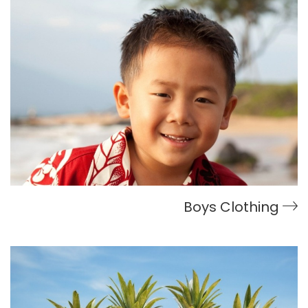
Boys Clothing