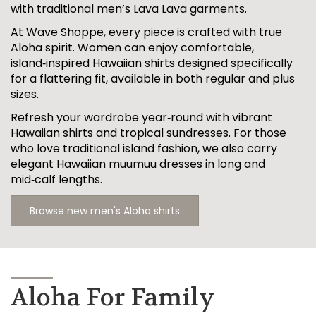
with traditional men’s Lava Lava garments.
At Wave Shoppe, every piece is crafted with true
Aloha spirit. Women can enjoy comfortable,
island‑inspired Hawaiian shirts designed specifically
for a flattering fit, available in both regular and plus
sizes.
Refresh your wardrobe year‑round with vibrant
Hawaiian shirts and tropical sundresses. For those
who love traditional island fashion, we also carry
elegant Hawaiian muumuu dresses in long and
mid‑calf lengths.
Browse new men's Aloha shirts
Aloha For Family