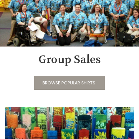
Group Sales
BROWSE POPULAR SHIRTS