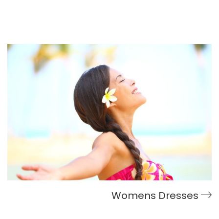
Womens Dresses