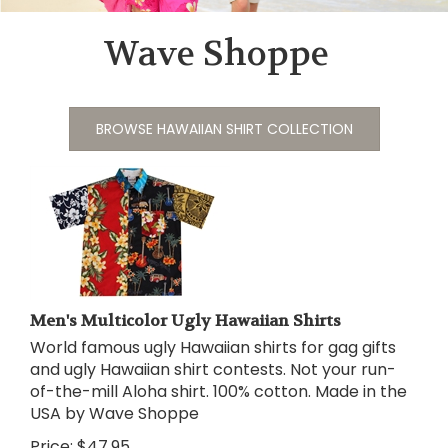
Wave Shoppe
BROWSE HAWAIIAN SHIRT COLLECTION
Men's Multicolor Ugly Hawaiian Shirts
World famous ugly Hawaiian shirts for gag gifts
and ugly Hawaiian shirt contests. Not your run-
of-the-mill Aloha shirt. 100% cotton. Made in the
USA by Wave Shoppe
Price:
$
47.95