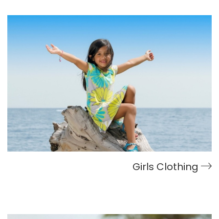
Girls Clothing