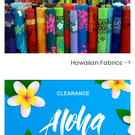
Hawaiian Fabrics