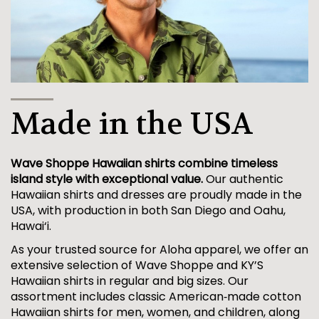
Made in the USA
Wave Shoppe Hawaiian shirts combine timeless
island style with exceptional value.
Our authentic
Hawaiian shirts and dresses are proudly made in the
USA, with production in both San Diego and Oahu,
Hawai‘i.
As your trusted source for Aloha apparel, we offer an
extensive selection of Wave Shoppe and KY’S
Hawaiian shirts in regular and big sizes. Our
assortment includes classic American‑made cotton
Hawaiian shirts for men, women, and children, along