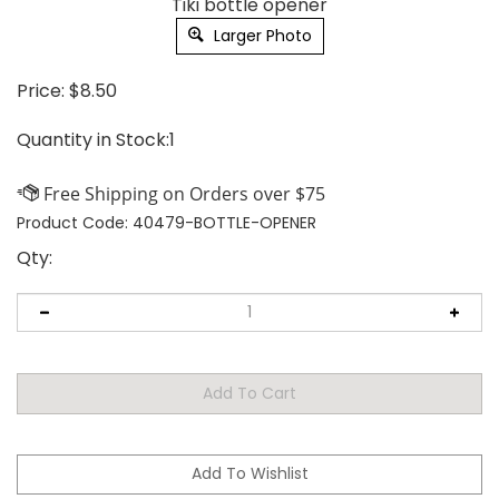
Tiki bottle opener
Larger Photo
Price:
$
8.50
Quantity in Stock:1
Product Code:
40479-BOTTLE-OPENER
Qty: