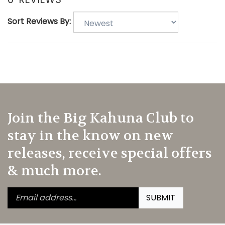
Sort Reviews By:
Join the Big Kahuna Club to
stay in the know on new
releases, receive special offers
& much more.
Enter
Submit
SUBMIT
your
email
address