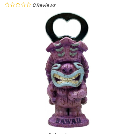
0
Reviews