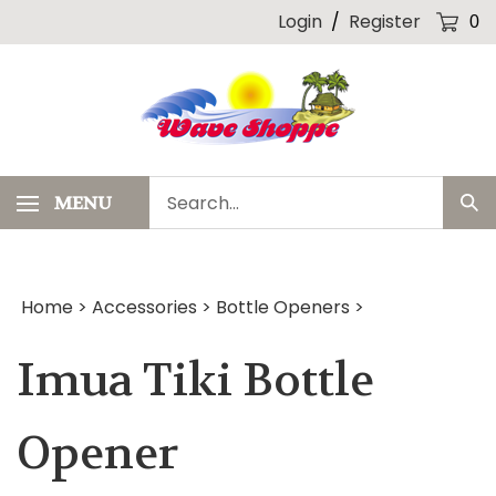
Skip
Login
/
Register
0
to
content
Search
MENU
Sub
our
Sea
store.
Home
>
Accessories
>
Bottle Openers
>
Imua Tiki Bottle
Opener