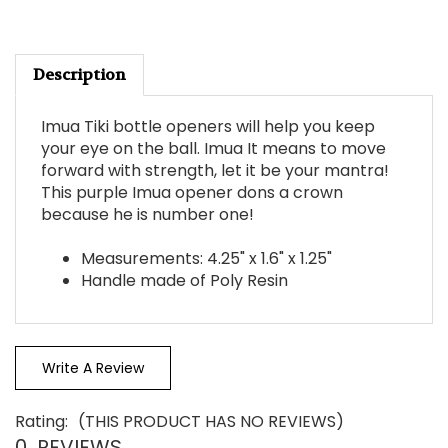
Description
Imua Tiki bottle openers will help you keep
your eye on the ball. Imua It means to move
forward with strength, let it be your mantra!
This purple Imua opener dons a crown
because he is number one!
Measurements: 4.25" x 1.6" x 1.25"
Handle made of Poly Resin
Write A Review
Rating:
(THIS PRODUCT HAS NO REVIEWS)
0
REVIEWS